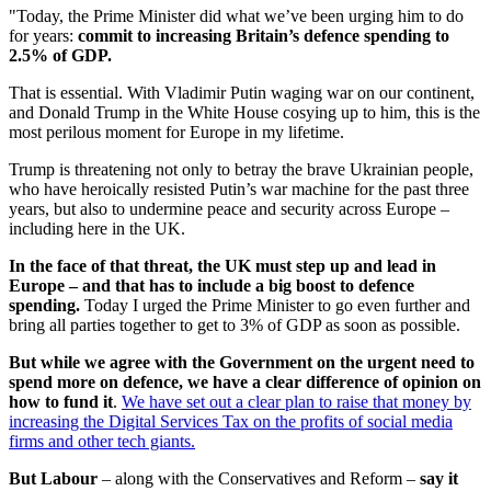
"Today, the Prime Minister did what we’ve been urging him to do
for years:
commit to increasing Britain’s defence spending to
2.5% of GDP.
That is essential. With Vladimir Putin waging war on our continent,
and Donald Trump in the White House cosying up to him, this is the
most perilous moment for Europe in my lifetime.
Trump is threatening not only to betray the brave Ukrainian people,
who have heroically resisted Putin’s war machine for the past three
years, but also to undermine peace and security across Europe –
including here in the UK.
In the face of that threat, the UK must step up and lead in
Europe – and that has to include a big boost to defence
spending.
Today I urged the Prime Minister to go even further and
bring all parties together to get to 3% of GDP as soon as possible.
But while we agree with the Government on the urgent need to
spend more on defence, we have a clear difference of opinion on
how to fund it
.
We have set out a clear plan to raise that money by
increasing the Digital Services Tax on the profits of social media
firms and other tech giants.
But Labour
– along with the Conservatives and Reform –
say it