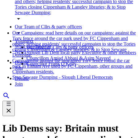
and others; helping residents' successful campaign to stop the
Tories closing Cippenham & Langley libraries; & to Stop
Sewage Dumping;
Our Team of Cllrs & party officers
Our Campaigns: read here details on our campaigns: against the
Tory fence around the car park used by FC Cippenham and
Volunteer
others; helping residents' successful campaign to stop the Tories
What we stand for
Our Team of Cllrs & party officers
closing Cippenham & Langley libraries; & to Stop Sewage
News
Slough Lib Dem local party Executive & other members
Dumping;
Councillors Amjad Abbasi & Asim Naveed
Campaigning against the unwanted Tory fence round the car
Donate
Councillor Frank O'Kelly
park in Eltham Ave used by FC Cippenham, other groups and
Join
Cippenham residents.
Stop Sewage Dumping - Slough Liberal Democrats
Donate
Join
Lib Dems say: Britain must