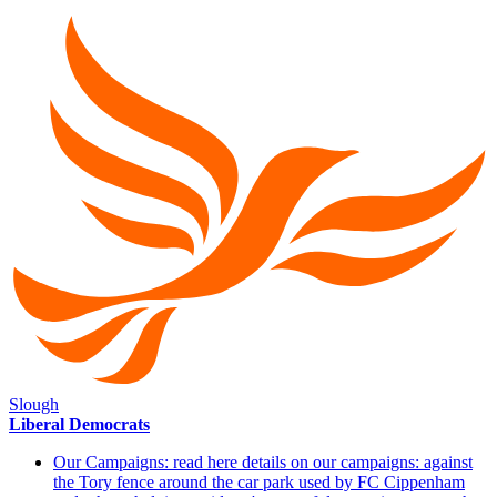
Slough
Liberal Democrats
Our Campaigns: read here details on our campaigns: against
the Tory fence around the car park used by FC Cippenham