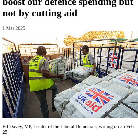
boost our defence spending but
not by cutting aid
1 Mar 2025
Ed Davey, MP, Leader of the Liberal Democrats, writing on 25 Feb
25: