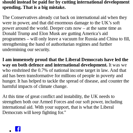
should instead be paid for by cutting international development
spending. That is a big mistake.
The Conservatives already cut back on international aid when they
were in power, and that did enormous damage to the UK’s soft
power around the world. Deeper cuts now – at the same time as
Donald Trump and Elon Musk are gutting America’s aid
programmes – will only leave a vacuum for Russia and China to fill,
strengthening the hand of authoritarian regimes and further
undermining our security.
I am immensely proud that the Liberal Democrats have led the
way on both defence and international development.
It was we
who enshrined the 0.7% of national income target in law. And that
aid has been transformative for millions of people in poverty and
hunger. It has helped to tackle the spread of disease, and counter the
harmful impacts of climate change.
At this time of great conflict and instability, the UK needs to
strengthen both our Armed Forces and our soft power, including
international aid. With your support, that is what the Liberal
Democrats will keep fighting for."