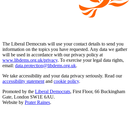
The Liberal Democrats will use your contact details to send you
information on the topics you have requested. Any data we gather
will be used in accordance with our privacy policy at
www.libdems.org.uk/privacy
. To exercise your legal data rights,
email:
data.protection@libdems.org.uk
.
We take accessibility and your data privacy seriously. Read our
accessibility statement
and
cookie policy
.
Promoted by the
Liberal Democrats
, First Floor, 66 Buckingham
Gate, London SW1E 6AU.
Website by
Prater Raines
.