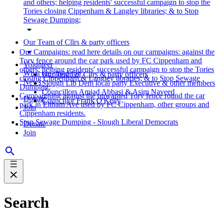
and others; helping residents' successful campaign to stop the
Tories closing Cippenham & Langley libraries; & to Stop
Sewage Dumping;
Our Team of Cllrs & party officers
Our Campaigns: read here details on our campaigns: against the
Tory fence around the car park used by FC Cippenham and
Volunteer
others; helping residents' successful campaign to stop the Tories
What we stand for
Our Team of Cllrs & party officers
closing Cippenham & Langley libraries; & to Stop Sewage
News
Slough Lib Dem local party Executive & other members
Dumping;
Councillors Amjad Abbasi & Asim Naveed
Campaigning against the unwanted Tory fence round the car
Donate
Councillor Frank O'Kelly
park in Eltham Ave used by FC Cippenham, other groups and
Join
Cippenham residents.
Stop Sewage Dumping - Slough Liberal Democrats
Donate
Join
Search