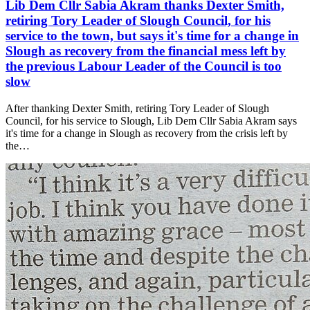
Lib Dem Cllr Sabia Akram thanks Dexter Smith,
retiring Tory Leader of Slough Council, for his
service to the town, but says it's time for a change in
Slough as recovery from the financial mess left by
the previous Labour Leader of the Council is too
slow
After thanking Dexter Smith, retiring Tory Leader of Slough
Council, for his service to Slough, Lib Dem Cllr Sabia Akram says
it's time for a change in Slough as recovery from the crisis left by
the…