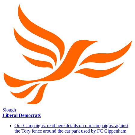
Slough
Liberal Democrats
Our Campaigns: read here details on our campaigns: against
the Tory fence around the car park used by FC Cippenham