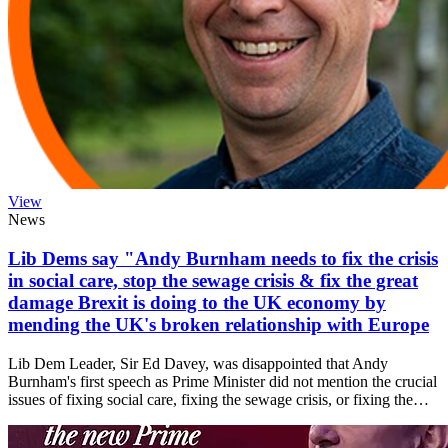
View
News
Lib Dems say "Andy Burnham needs to fix the crisis
in social care, stop the sewage crisis & fix the great
damage Brexit is doing to the UK economy by
mending the UK's broken relationship with Europe
Lib Dem Leader, Sir Ed Davey, was disappointed that Andy
Burnham's first speech as Prime Minister did not mention the crucial
issues of fixing social care, fixing the sewage crisis, or fixing the…