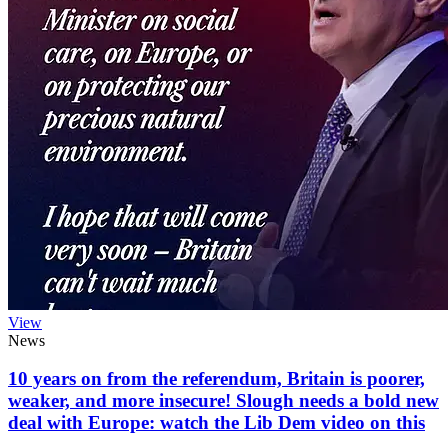
View
News
10 years on from the referendum, Britain is poorer,
weaker, and more insecure! Slough needs a bold new
deal with Europe: watch the Lib Dem video on this