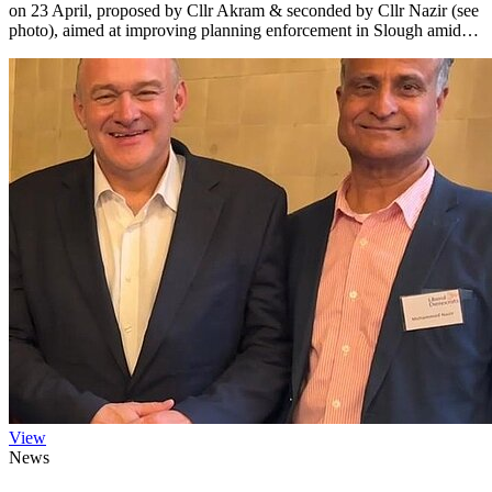
on 23 April, proposed by Cllr Akram & seconded by Cllr Nazir (see
photo), aimed at improving planning enforcement in Slough amid…
View
News