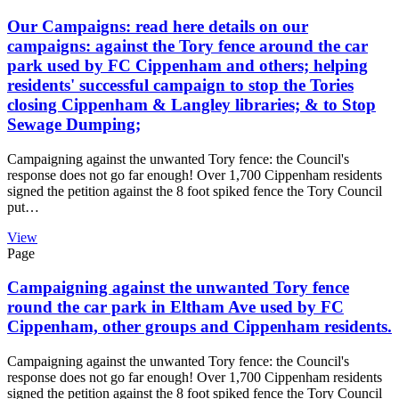
Our Campaigns: read here details on our
campaigns: against the Tory fence around the car
park used by FC Cippenham and others; helping
residents' successful campaign to stop the Tories
closing Cippenham & Langley libraries; & to Stop
Sewage Dumping;
Campaigning against the unwanted Tory fence: the Council's
response does not go far enough! Over 1,700 Cippenham residents
signed the petition against the 8 foot spiked fence the Tory Council
put…
View
Page
Campaigning against the unwanted Tory fence
round the car park in Eltham Ave used by FC
Cippenham, other groups and Cippenham residents.
Campaigning against the unwanted Tory fence: the Council's
response does not go far enough! Over 1,700 Cippenham residents
signed the petition against the 8 foot spiked fence the Tory Council