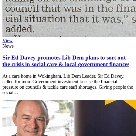
View
News
Sir Ed Davey promotes Lib Dem plans to sort out
the crisis in social care & local government finances
At a care home in Wokingham, Lib Dem Leader, Sir Ed Davey,
called for more Government investment to ease the financial
pressure on councils & tackle care staff shortages. Giving people the
social…