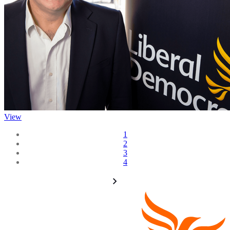
View
1
2
3
4