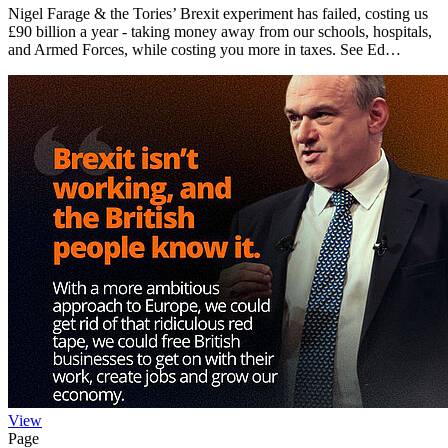
Nigel Farage & the Tories’ Brexit experiment has failed, costing us
£90 billion a year - taking money away from our schools, hospitals,
and Armed Forces, while costing you more in taxes. See Ed…
View
Page