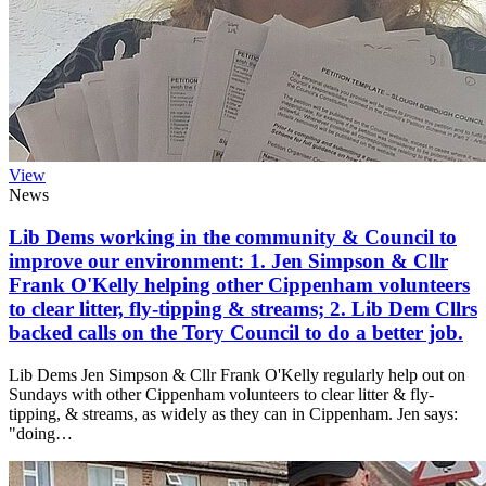
View
News
Lib Dems working in the community & Council to
improve our environment: 1. Jen Simpson & Cllr
Frank O'Kelly helping other Cippenham volunteers
to clear litter, fly-tipping & streams; 2. Lib Dem Cllrs
backed calls on the Tory Council to do a better job.
Lib Dems Jen Simpson & Cllr Frank O'Kelly regularly help out on
Sundays with other Cippenham volunteers to clear litter & fly-
tipping, & streams, as widely as they can in Cippenham. Jen says:
"doing…