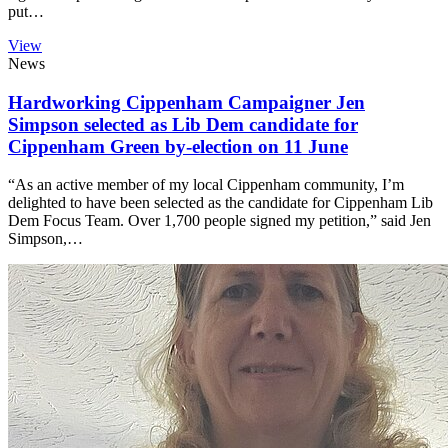
put…
View
News
Hardworking Cippenham Campaigner Jen
Simpson selected as Lib Dem candidate for
Cippenham Green by-election on 11 June
“As an active member of my local Cippenham community, I’m
delighted to have been selected as the candidate for Cippenham Lib
Dem Focus Team. Over 1,700 people signed my petition,” said Jen
Simpson,…