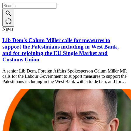
News
Lib Dem's Calum Miller calls for measures to
support the Palestinians including in West Bank,
and for rejoining the EU Single Market and
Customs Union
A senior Lib Dem, Foreign Affairs Spokesperson Calum Miller MP,
calls for the Labour Government to support measures to support the
Palestinians including in the West Bank with a trade ban, and for…