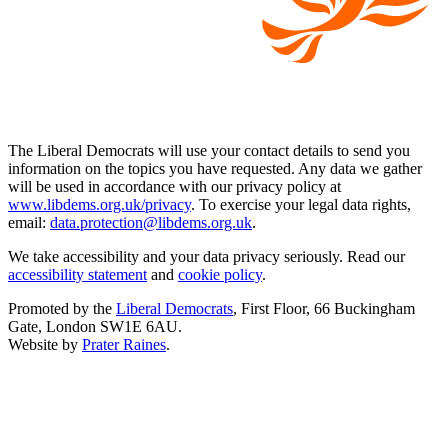
The Liberal Democrats will use your contact details to send you
information on the topics you have requested. Any data we gather
will be used in accordance with our privacy policy at
www.libdems.org.uk/privacy
. To exercise your legal data rights,
email:
data.protection@libdems.org.uk
.
We take accessibility and your data privacy seriously. Read our
accessibility statement
and
cookie policy
.
Promoted by the
Liberal Democrats
, First Floor, 66 Buckingham
Gate, London SW1E 6AU.
Website by
Prater Raines
.