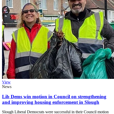
View
News
Lib Dems win motion in Council on strengthening
and improving housing enforcement in Slough
Slough Liberal Democrats were successful in their Council motion