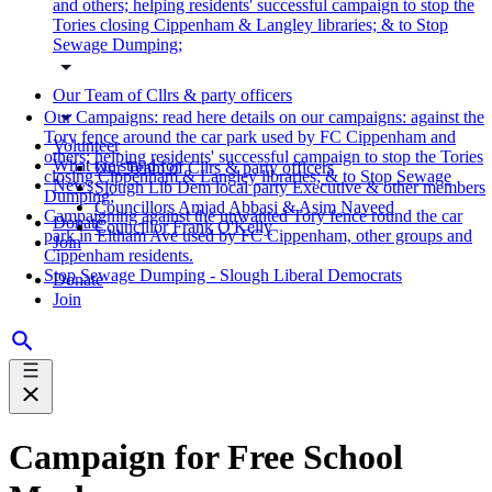
and others; helping residents' successful campaign to stop the
Tories closing Cippenham & Langley libraries; & to Stop
Sewage Dumping;
Our Team of Cllrs & party officers
Our Campaigns: read here details on our campaigns: against the
Tory fence around the car park used by FC Cippenham and
Volunteer
others; helping residents' successful campaign to stop the Tories
What we stand for
Our Team of Cllrs & party officers
closing Cippenham & Langley libraries; & to Stop Sewage
News
Slough Lib Dem local party Executive & other members
Dumping;
Councillors Amjad Abbasi & Asim Naveed
Campaigning against the unwanted Tory fence round the car
Donate
Councillor Frank O'Kelly
park in Eltham Ave used by FC Cippenham, other groups and
Join
Cippenham residents.
Stop Sewage Dumping - Slough Liberal Democrats
Donate
Join
Campaign for Free School