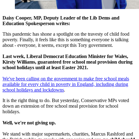
Daisy Cooper, MP, Deputy Leader of the Lib Dems and
Education Spokesperson writes:
This pandemic has shone a spotlight on the travesty of child food
poverty. Finally, it feels like this is something everyone is talking
about - everyone, it seems, except this Tory government.
Last week, Liberal Democrat Education Minister for Wales,
Kirsty Williams, guaranteed free school meal provision during
school holidays until at least Easter 2021.
We've been calling on the government to make free school meals
available for every child in poverty in England, including during
school holidays and lockdowns
.
It is the right thing to do. But yesterday, Conservative MPs voted
down an extension of free school meal provision for school
holidays.
Well, we're not giving up.
We stand with major supermarkets, charities, Marcus Rashford and