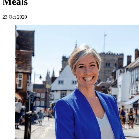
Meals
23 Oct 2020