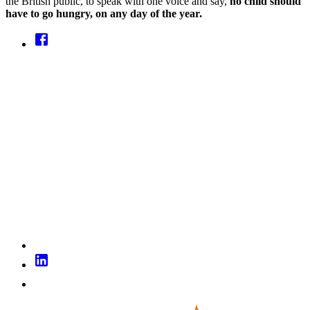
the British public, to speak with one voice and say,
no child should
have to go hungry, on any day of the year.