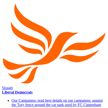
Slough
Liberal Democrats
Our Campaigns: read here details on our campaigns: against
the Tory fence around the car park used by FC Cippenham