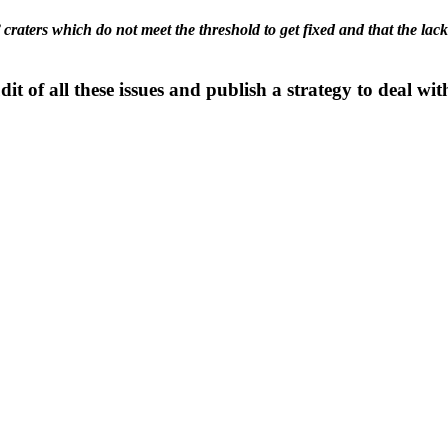
’ craters which do not meet the threshold to get fixed and that the la
it of all these issues and publish a strategy to deal wi