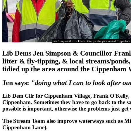
Jen Simpson & Cllr Frank O'Kelly-litter pick around Cippenha
Lib Dems Jen Simpson & Councillor Frank 
litter & fly-tipping, & local streams/pond
tidied up the area around the Cippenha
Jen says:
"doing what I can to look after o
Lib Dem Cllr for Cippenham Village, Frank O'Kelly, 
Cippenham. Sometimes they have to go back to the same
possible is important, otherwise the problems just get
The Stream Team also improve waterways such as Mil
Cippenham Lane).