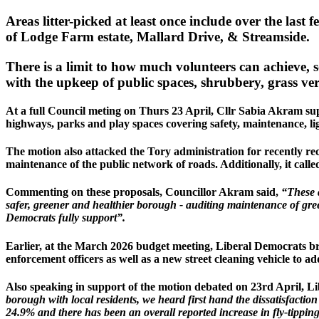
Areas litter-picked at least once include over the last 
of Lodge Farm estate, Mallard Drive, & Streamside.
There is a limit to how much volunteers can achieve,
with the upkeep of public spaces, shrubbery, grass verg
At a full Council meting on Thurs 23 April, Cllr Sabia Akram sup
highways, parks and play spaces covering safety, maintenance, ligh
The motion also attacked the Tory administration for recently re
maintenance of the public network of roads. Additionally, it call
Commenting on these proposals, Councillor Akram said,
“These a
safer, greener and healthier borough - auditing maintenance of gre
Democrats fully support”.
Earlier, at the March 2026 budget meeting, Liberal Democrats br
enforcement officers as well as a new street cleaning vehicle to 
Also speaking in support of the motion debated on 23rd April, L
borough with local residents, we heard first hand the dissatisfaction 
24.9% and there has been an overall reported increase in fly-tippin