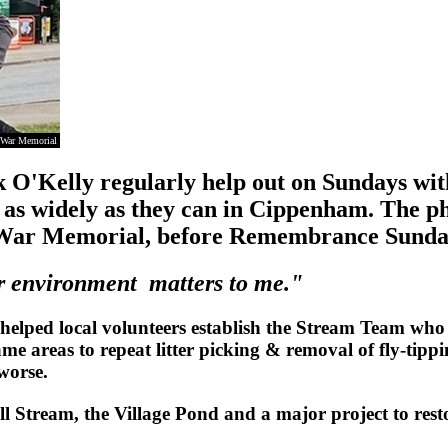
m War Memorial
O'Kelly regularly help out on Sundays wit
s, as widely as they can in Cippenham. The 
m War Memorial, before Remembrance Sunda
ur environment matters to me."
helped local volunteers establish the Stream Team who
 areas to repeat litter picking & removal of fly-tippin
 worse.
l Stream, the Village Pond and a major project to re