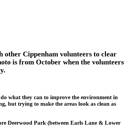
h other Cippenham volunteers to clear
photo is from October when the volunteers
y.
 do what they can to improve the environment in
g, but trying to make the areas look as clean as
store Deerwood Park (between Earls Lane & Lower