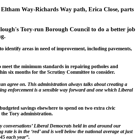
 Eltham Way-Richards Way path, Erica Close, parts
 Slough's Tory-run Borough Council to do a better job
ng.
to identify areas in need of improvement, including pavements,
 to meet the minimum standards in repairing potholes and
ithin six months for the Scrutiny Committee to consider.
can agree on. This administration always talks about creating a
rking enforcement is a sensible way forward and one which Liberal
budgeted savings elsewhere to spend on two extra civic
y the Tory administration.
ty conversations’ Liberal Democrats held in and around our
 rate is in the ‘red’ and is well below the national average at just
,445 each year”.