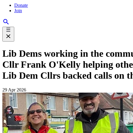
Donate
Join
Lib Dems working in the commu
Cllr Frank O'Kelly helping other
Lib Dem Cllrs backed calls on th
29 Apr 2026