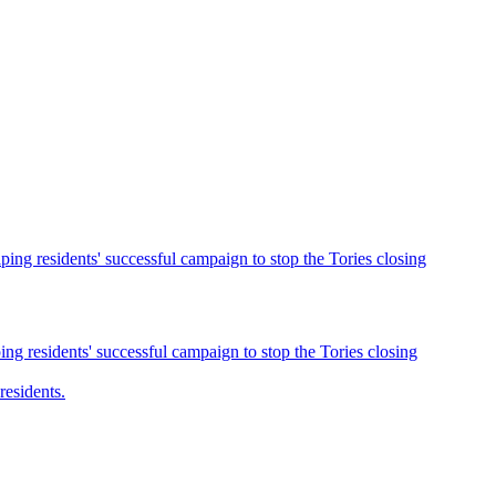
ng residents' successful campaign to stop the Tories closing
g residents' successful campaign to stop the Tories closing
esidents.