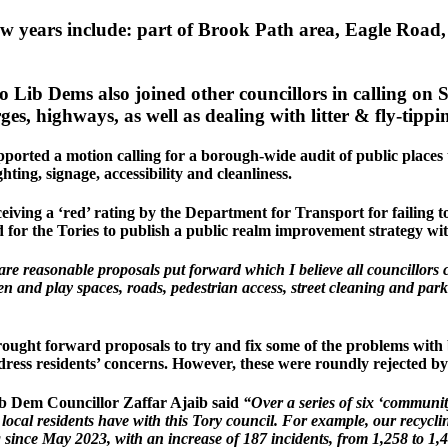
few years include: part of
Brook Path area, Eagle Road,
so Lib Dems also joined other councillors in calling on
es, highways, as well as dealing with litter & fly-tippi
ported a motion calling for a borough-wide audit of public places 
ting, signage, accessibility and cleanliness.
ceiving a ‘red’ rating by the Department for Transport for failing
ed for the Tories to publish a public realm improvement strategy w
re reasonable proposals put forward which I believe all councillors 
en and play spaces, roads, pedestrian access, street cleaning and pa
ought forward proposals to try and fix some of the problems with 
address residents’ concerns. However, these were roundly rejected b
ib Dem Councillor Zaffar Ajaib said
“Over a series of six ‘communi
local residents have with this Tory council. For example, our recycling
g since May 2023, with an increase of 187 incidents, from 1,258 to 1