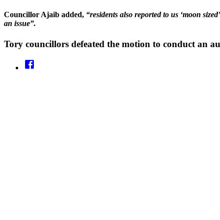
Councillor Ajaib added,
“residents also reported to us ‘moon sized
an issue”.
Tory councillors defeated the motion to conduct an aud