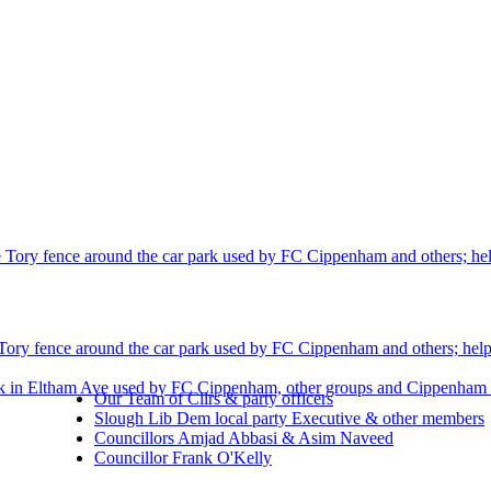
 Tory fence around the car park used by FC Cippenham and others; helpi
Tory fence around the car park used by FC Cippenham and others; helpin
rk in Eltham Ave used by FC Cippenham, other groups and Cippenham r
Our Team of Cllrs & party officers
Slough Lib Dem local party Executive & other members
Councillors Amjad Abbasi & Asim Naveed
Councillor Frank O'Kelly