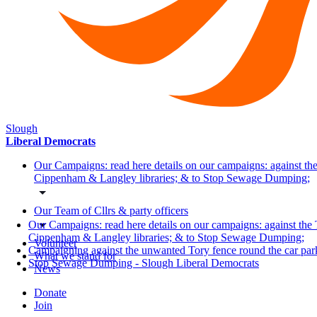
Slough
Liberal Democrats
Our Campaigns: read here details on our campaigns: against the
Cippenham & Langley libraries; & to Stop Sewage Dumping;
Our Team of Cllrs & party officers
Our Campaigns: read here details on our campaigns: against the 
Cippenham & Langley libraries; & to Stop Sewage Dumping;
Volunteer
Campaigning against the unwanted Tory fence round the car pa
What we stand for
Stop Sewage Dumping - Slough Liberal Democrats
News
Donate
Join