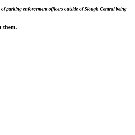
ck of parking enforcement officers outside of Slough Central being
th them.