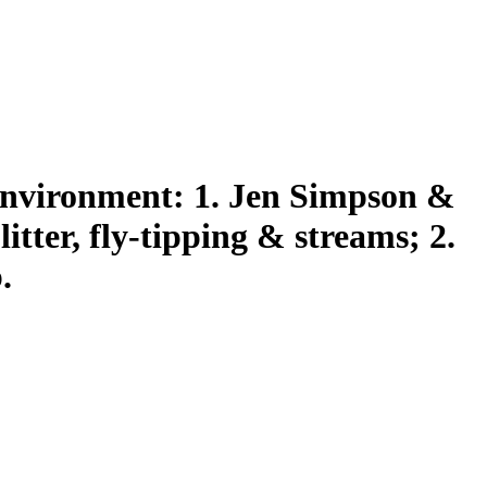
environment: 1. Jen Simpson &
tter, fly-tipping & streams; 2.
.