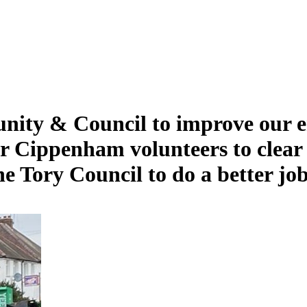
nity & Council to improve our 
 Cippenham volunteers to clear li
e Tory Council to do a better job