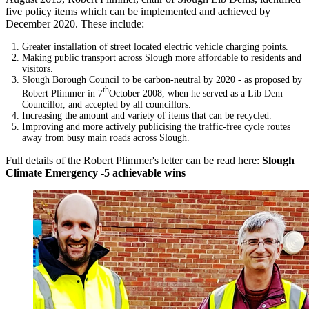
five policy items which can be implemented and achieved by
December 2020. These include:
Greater installation of street located electric vehicle charging points.
Making public transport across Slough more affordable to residents and
visitors.
Slough Borough Council to be carbon-neutral by 2020 - as proposed by
th
Robert Plimmer in 7
October 2008, when he served as a Lib Dem
Councillor, and accepted by all councillors.
Increasing the amount and variety of items that can be recycled.
Improving and more actively publicising the traffic-free cycle routes
away from busy main roads across Slough.
Full details of the Robert Plimmer's letter can be read here:
Slough
Climate Emergency -5 achievable wins