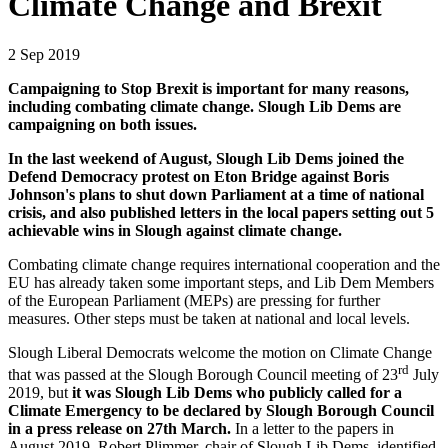
Climate Change and Brexit
2 Sep 2019
Campaigning to Stop Brexit is important for many reasons,
including combating climate change. Slough Lib Dems are
campaigning on both issues.
In the last weekend of August, Slough Lib Dems joined the
Defend Democracy protest on Eton
Bridge against Boris
Johnson's plans to shut down Parliament at a time of national
crisis,
and also published letters in the local papers setting out 5
achievable wins in Slough against climate change.
Combating climate change requires international cooperation and the
EU has already taken some important steps, and Lib Dem Members
of the European Parliament (MEPs) are pressing for further
measures. Other steps must be taken at national and local levels.
Slough Liberal Democrats welcome the motion on Climate Change
rd
that was passed at the Slough Borough Council meeting of 23
July
2019, but
it was Slough Lib Dems who publicly called for a
Climate Emergency to be declared by Slough Borough Council
in a press release on 27th March.
In a letter to the papers in
August 2019, Robert Plimmer, chair of Slough Lib Dems, identified