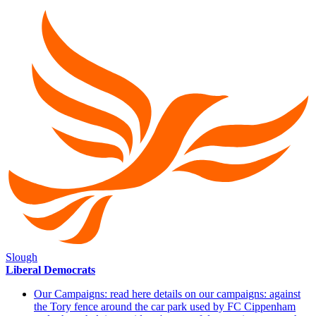
Slough
Liberal Democrats
Our Campaigns: read here details on our campaigns: against
the Tory fence around the car park used by FC Cippenham