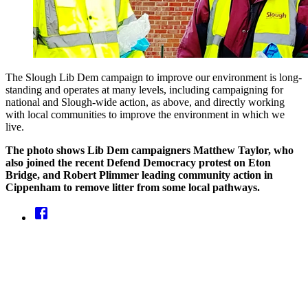
The Slough Lib Dem campaign to improve our environment is long-
standing and operates at many levels, including campaigning for
national and Slough-wide action, as above, and directly working
with local communities to improve the environment in which we
live.
The photo shows Lib Dem campaigners Matthew Taylor, who
also joined the recent Defend Democracy protest on Eton
Bridge, and Robert Plimmer leading community action in
Cippenham to remove litter from some local pathways.