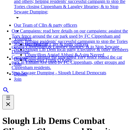
and others; helping residents' successful campaign to stop the
Tories closing Cippenham & Langley libraries; & to Stop
Sewage Dumping;
Our Team of Cllrs & party officers
Our Campaigns: read here details on our campaigns: against the
Tory fence around the car park used by FC Cippenham and
Volunteer
others; helping residents' successful campaign to stop the Tories
What we stand for
Our Team of Cllrs & party officers
closing Cippenham & Langley libraries; & to Stop Sewage
News
Slough Lib Dem local party Executive & other members
Dumping;
Councillors Amjad Abbasi & Asim Naveed
Campaigning against the unwanted Tory fence round the car
Donate
Councillor Frank O'Kelly
park in Eltham Ave used by FC Cippenham, other groups and
Join
Cippenham residents.
Stop Sewage Dumping - Slough Liberal Democrats
Donate
Join
Slough Lib Dems Combat