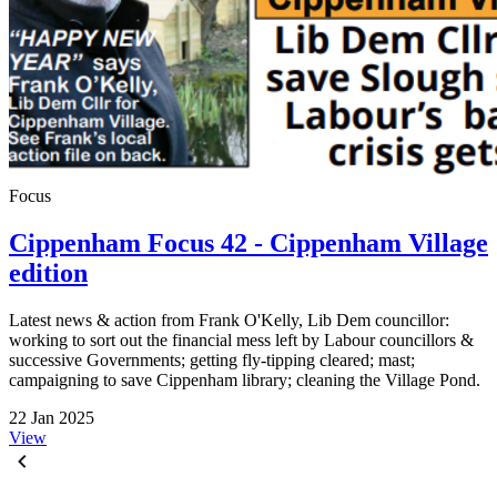
Focus
Cippenham Focus 42 - Cippenham Village
edition
Latest news & action from Frank O'Kelly, Lib Dem councillor:
working to sort out the financial mess left by Labour councillors &
successive Governments; getting fly-tipping cleared; mast;
campaigning to save Cippenham library; cleaning the Village Pond.
22 Jan 2025
View