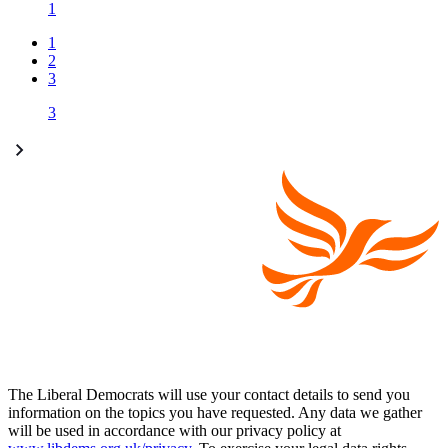
1
1
2
3
3
The Liberal Democrats will use your contact details to send you
information on the topics you have requested. Any data we gather
will be used in accordance with our privacy policy at