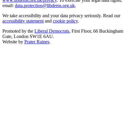
www.libdems.org.uk/privacy
. To exercise your legal data rights,
email:
data.protection@libdems.org.uk
.
We take accessibility and your data privacy seriously. Read our
accessibility statement
and
cookie policy
.
Promoted by the
Liberal Democrats
, First Floor, 66 Buckingham
Gate, London SW1E 6AU.
Website by
Prater Raines
.