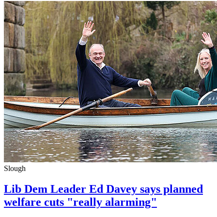
Slough
Lib Dem Leader Ed Davey says planned
welfare cuts "really alarming"