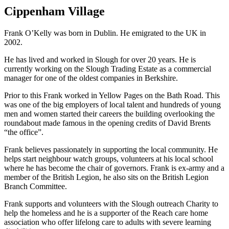
Cippenham Village
Frank O’Kelly was born in Dublin. He emigrated to the UK in
2002.
He has lived and worked in Slough for over 20 years. He is
currently working on the Slough Trading Estate as a commercial
manager for one of the oldest companies in Berkshire.
Prior to this Frank worked in Yellow Pages on the Bath Road. This
was one of the big employers of local talent and hundreds of young
men and women started their careers the building overlooking the
roundabout made famous in the opening credits of David Brents
“the office”.
Frank believes passionately in supporting the local community. He
helps start neighbour watch groups, volunteers at his local school
where he has become the chair of governors. Frank is ex-army and a
member of the British Legion, he also sits on the British Legion
Branch Committee.
Frank supports and volunteers with the Slough outreach Charity to
help the homeless and he is a supporter of the Reach care home
association who offer lifelong care to adults with severe learning