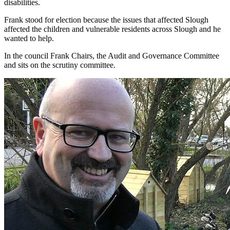
disabilities.
Frank stood for election because the issues that affected Slough
affected the children and vulnerable residents across Slough and he
wanted to help.
In the council Frank Chairs, the Audit and Governance Committee
and sits on the scrutiny committee.