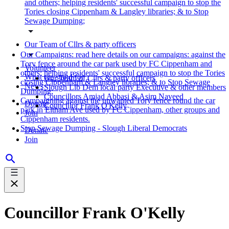
and others; helping residents' successful campaign to stop the
Tories closing Cippenham & Langley libraries; & to Stop
Sewage Dumping;
Our Team of Cllrs & party officers
Our Campaigns: read here details on our campaigns: against the
Tory fence around the car park used by FC Cippenham and
Volunteer
others; helping residents' successful campaign to stop the Tories
What we stand for
Our Team of Cllrs & party officers
closing Cippenham & Langley libraries; & to Stop Sewage
News
Slough Lib Dem local party Executive & other members
Dumping;
Councillors Amjad Abbasi & Asim Naveed
Campaigning against the unwanted Tory fence round the car
Donate
Councillor Frank O'Kelly
park in Eltham Ave used by FC Cippenham, other groups and
Join
Cippenham residents.
Stop Sewage Dumping - Slough Liberal Democrats
Donate
Join
Councillor Frank O'Kelly