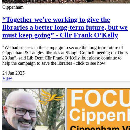
Cippenham
“Together we’re working to give the
libraries a better long-term future, but we
must keep going” - Cllr Frank O’Kelly
“We had success in the campaign to secure the long-term future of
Cippenham & Langley libraries at Slough Council meeting on Thurs
23 Jan”, said Lib Dem Cllr Frank O’Kelly, but please continue to
help the campaign to save the libraries - click to see how
24 Jan 2025
View