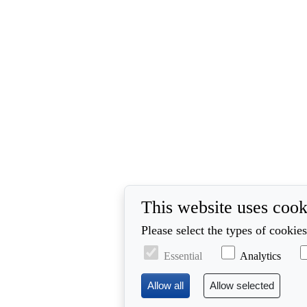
This website uses cook
Please select the types of cookie
Essential
Analytics