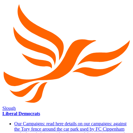
Slough
Liberal Democrats
Our Campaigns: read here details on our campaigns: against
the Tory fence around the car park used by FC Cippenham