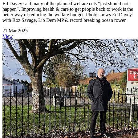
Ed Davey said many of the planned welfare cuts "just should not
happen". Improving health & care to get people back to work is the
better way of reducing the welfare budget. Photo shows Ed Davey
with Roz Savage, Lib Dem MP & record breaking ocean rower.
21 Mar 2025
View