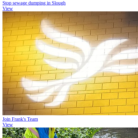
Stop sewage dumping in Slough
View
Join Frank's Team
View