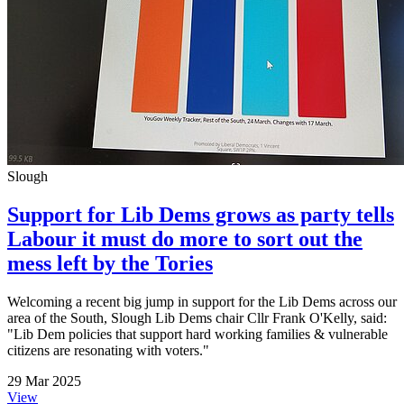
Slough
Support for Lib Dems grows as party tells
Labour it must do more to sort out the
mess left by the Tories
Welcoming a recent big jump in support for the Lib Dems across our
area of the South, Slough Lib Dems chair Cllr Frank O'Kelly, said:
"Lib Dem policies that support hard working families & vulnerable
citizens are resonating with voters."
29 Mar 2025
View