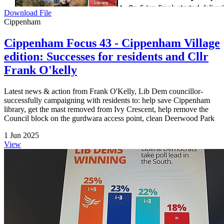
Download File
Cippenham
Cippenham Focus 43 - Cippenham Village
edition: Successes for residents and Cllr
Frank O'kelly
Latest news & action from Frank O'Kelly, Lib Dem councillor-
successfully campaigning with residents to: help save Cippenham
library, get the mast removed from Ivy Crescent, help remove the
Council block on the gurdwara access point, clean Deerwood Park
1 Jun 2025
View