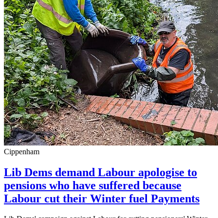
Cippenham
Lib Dems demand Labour apologise to
pensions who have suffered because
Labour cut their Winter fuel Payments