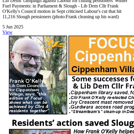
Lib Dems' campaign against Labour for cutting pensioners' Winter
Fuel Payments: in Parliament & Slough - Lib Dem Cllr Frank
O'Kelly's Council motion in Sept criticised Labour's cut that hit
11,216 Slough pensioners (photo:Frank cleaning up his ward)
5 Jun 2025
View