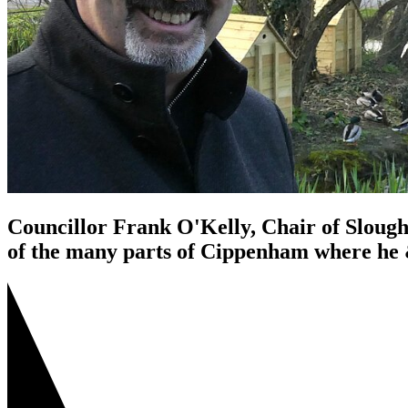
Councillor Frank O'Kelly, Chair of Slough
of the many parts of Cippenham where he &