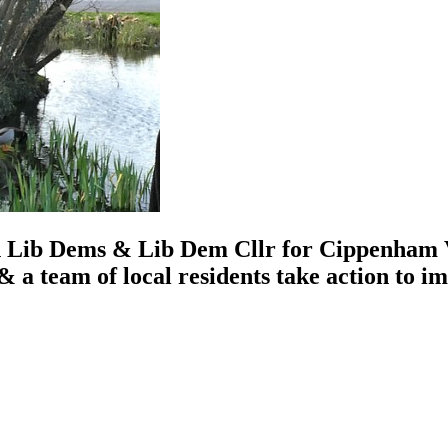
 Lib Dems & Lib Dem Cllr for Cippenham Vi
 a team of local residents take action to 