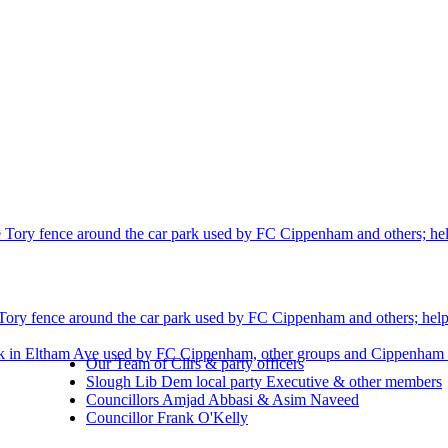
 Tory fence around the car park used by FC Cippenham and others; helpi
Tory fence around the car park used by FC Cippenham and others; helpin
rk in Eltham Ave used by FC Cippenham, other groups and Cippenham r
Our Team of Cllrs & party officers
Slough Lib Dem local party Executive & other members
Councillors Amjad Abbasi & Asim Naveed
Councillor Frank O'Kelly