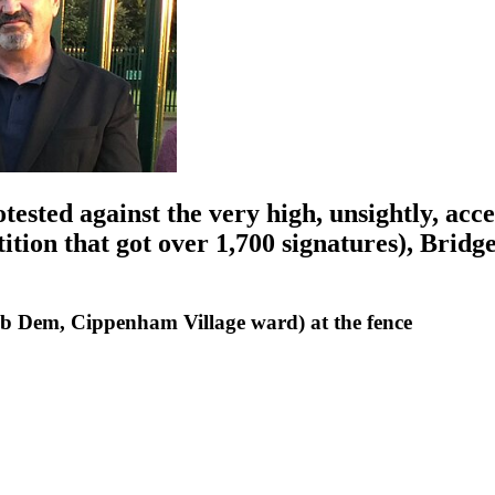
ested against the very high, unsightly, acc
ition that got over 1,700 signatures), Brid
ib Dem, Cippenham Village ward) at the fence