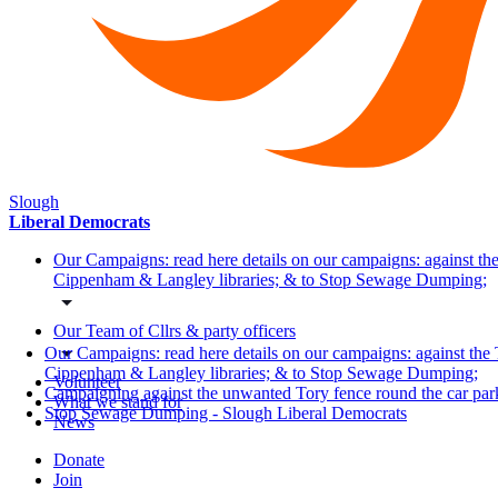
Slough
Liberal Democrats
Our Campaigns: read here details on our campaigns: against the
Cippenham & Langley libraries; & to Stop Sewage Dumping;
Our Team of Cllrs & party officers
Our Campaigns: read here details on our campaigns: against the 
Cippenham & Langley libraries; & to Stop Sewage Dumping;
Volunteer
Campaigning against the unwanted Tory fence round the car pa
What we stand for
Stop Sewage Dumping - Slough Liberal Democrats
News
Donate
Join