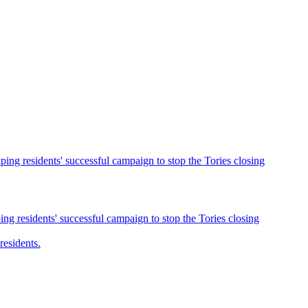
ng residents' successful campaign to stop the Tories closing
g residents' successful campaign to stop the Tories closing
esidents.