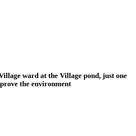
llage ward at the Village pond, just one
improve the environment