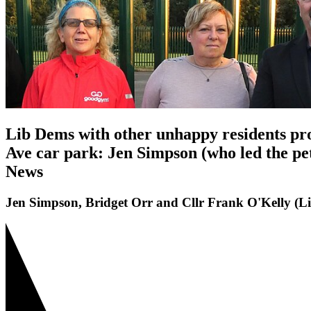
Lib Dems with other unhappy residents prot
Ave car park: Jen Simpson (who led the pet
News
Jen Simpson, Bridget Orr and Cllr Frank O'Kelly (L