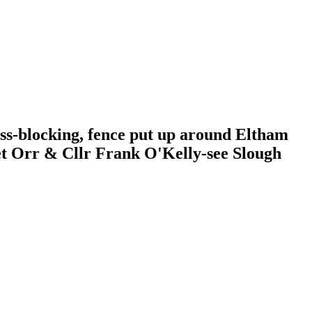
ess-blocking, fence put up around Eltham
get Orr & Cllr Frank O'Kelly-see Slough