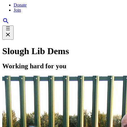
Donate
Join
Slough Lib Dems
Working hard for you